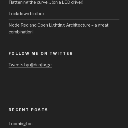
Flattening the curve… (on a LED driver)
Lockdown birdbox
Node Red and Open Lighting Architecture – a great
combination!
FOLLOW ME ON TWITTER
Tweets by @danjlarge
RECENT POSTS
Loomington