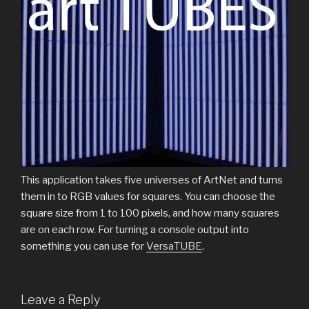
This application takes five universes of ArtNet and turns
them in to RGB values for squares. You can choose the
square size from 1 to 100 pixels, and how many squares
are on each row. For turning a console output into
something you can use for
VersaTUBE
.
Leave a Reply