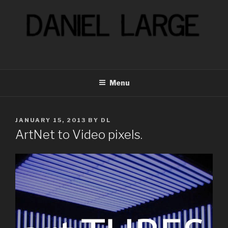
Skip
to
content
Menu
POSTED
JANUARY 15, 2013
BY
DL
ON
ArtNet to Video pixels.