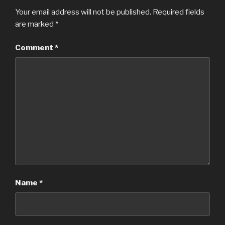
Your email address will not be published.
Required fields
are marked
*
Comment
*
Name
*