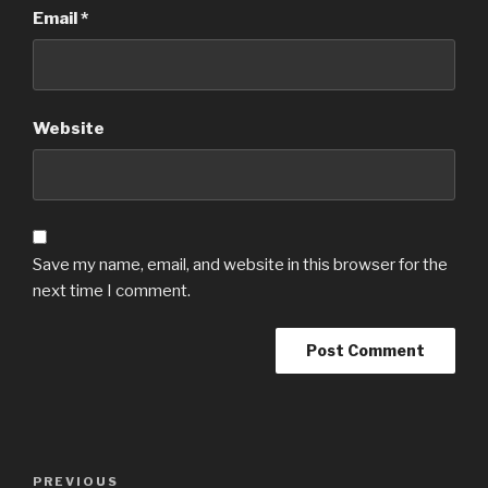
Email
*
Website
Save my name, email, and website in this browser for the
next time I comment.
Post
Previous
PREVIOUS