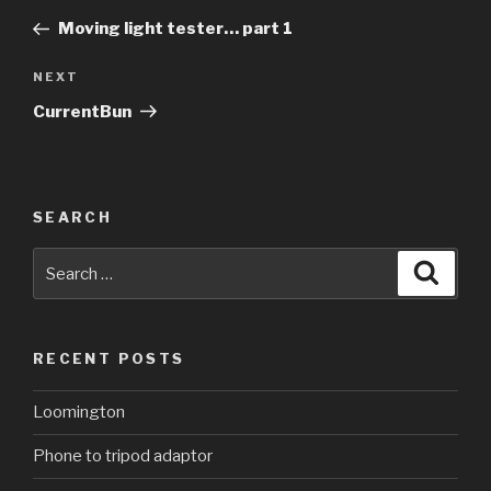
navigation
Post
Moving light tester… part 1
Next
NEXT
Post
CurrentBun
SEARCH
Search
Searc
for:
RECENT POSTS
Loomington
Phone to tripod adaptor