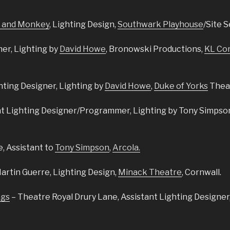
 and Monkey
, Lighting Design,
Southwark Playhouse
/Site S
r, Lighting by
David Howe
, Bronowski Productions,
KL Co
hting Designer, Lighting by
David Howe
,
Duke of Yorks
Thea
nt Lighting Designer/Programmer, Lighting by Tony Simpson
e,
Assistant to
Tony Simpson
,
Arcola.
Martin Guerre,
Lighting Design,
Minack Theatre
, Cornwall.
ngs
– Theatre Royal Drury Lane, Assistant Lighting Designer,