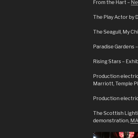
From the Hart –
Ne
The Play Actor by 
The Seagull, My Chi
Paradise Gardens –
Rising Stars – Exhi
Production electric
Marriott, Temple P
Production electri
The Scottish Light
demonstration,
MA 