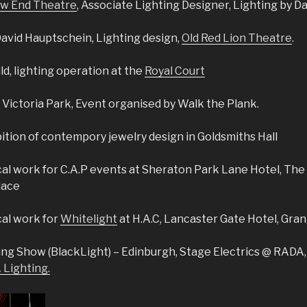
w End Theatre
, Associate Lighting Designer, Lighting by D
David Hauptschein, Lighting design,
Old Red Lion Theatre
.
ld, lighting operation at the
Royal Court
 Victoria Park, Event organised by Walk the Plank.
bition of contempory jewelry design in Goldsmiths Hall
al work for C.A.P events at Sheraton Park Lane Hotel, The 
lace
cal work for
Whitelight
at H.A.C, Lancaster Gate Hotel, Gran
ing Show (BlackLight) – Edinburgh, Stage Electrics @ RADA
Lighting.