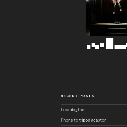
RECENT POSTS
Loomington
Phone to tripod adaptor