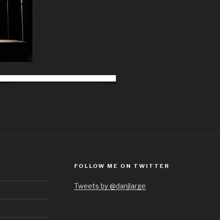
FOLLOW ME ON TWITTER
Tweets by @danjlarge