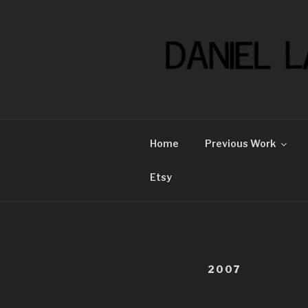
Skip
to
content
Home
Previous Work
Etsy
2007