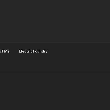
ct Me
Electric Foundry