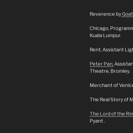
Reverence
by
Goat
Chicago,
Programme
Kuala Lumpur.
Rent,
Assistant Lig
Peter Pan,
Assista
Theatre, Bromley.
Merchant of Venic
The Real Story of 
The Lord of the Ri
Pyant .