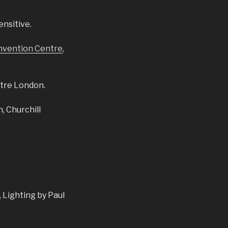
ensitive.
nvention Centre
,
tre London.
, Churchill
 Lighting by Paul