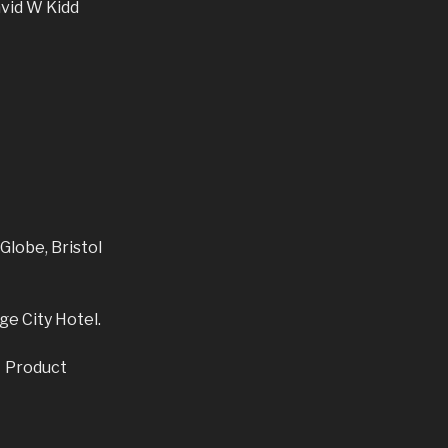
avid W Kidd
Globe, Bristol
ge City Hotel.
, Product