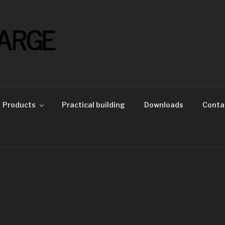
Products
Practical building
Downloads
Conta