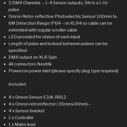
5 DMX Channels – 1-4 Sensor outputs, 5th is a 1 Hz
pulse.
Omron Retro-reflective Photoelectric Sensor 100mm to
6M Detection Range IP64 – on XLR4 so cable can be
extended with regular scroller cable
LED provided for status of each input
Length of pulse and lockout between pulses can be
specified.
DMX output on XLR 5pin
All connectors Neutrik
Powercon power inlet (please specify plug type required)
Included
4 x 0mron Sensor E3JK-RR12
4 x Omron retroreflector ( 35mmx30mm) –
4 x Sensor bracket
1 x Controller
1 x Mains lead