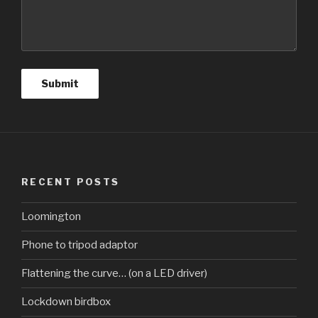
RECENT POSTS
Loomington
Phone to tripod adaptor
Flattening the curve… (on a LED driver)
Lockdown birdbox