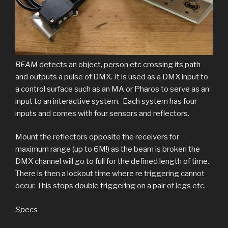
BEAM
detects an object, person etc crossing its path
and outputs a pulse of DMX. It is used as a DMX input to
a control surface such as an MA or Pharos to serve as an
input to an interactive system. Each system has four
inputs and comes with four sensors and reflectors.
Mount the reflectors opposite the receivers for
maximum range (up to 6M!) as the beam is broken the
DMX channel will go to full for the defined length of time.
There is then a lockout time where re triggering cannot
occur. This stops double triggering on a pair of legs etc.
Specs