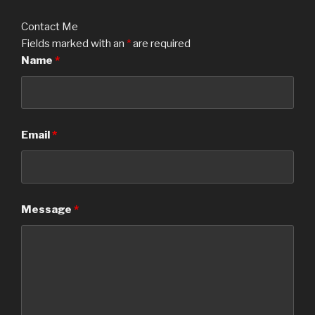
Contact Me
Fields marked with an
*
are required
Name
*
Email
*
Message
*