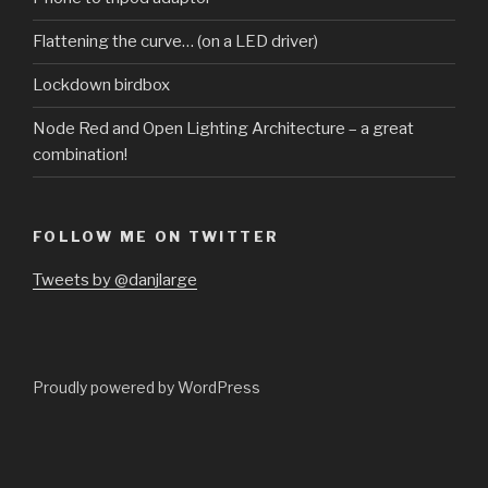
Flattening the curve… (on a LED driver)
Lockdown birdbox
Node Red and Open Lighting Architecture – a great
combination!
FOLLOW ME ON TWITTER
Tweets by @danjlarge
Proudly powered by WordPress