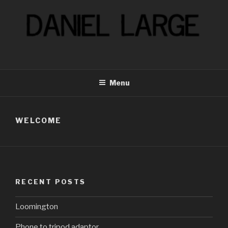
Skip
to
content
Menu
WELCOME
RECENT POSTS
Loomington
Phone to tripod adaptor