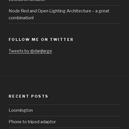
Node Red and Open Lighting Architecture – a great
combination!
FOLLOW ME ON TWITTER
Tweets by @danjlarge
RECENT POSTS
Loomington
Phone to tripod adaptor