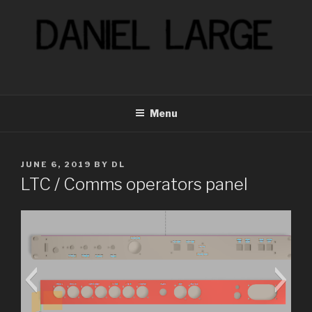
Skip
to
content
Menu
POSTED
JUNE 6, 2019
BY
DL
ON
LTC / Comms operators panel