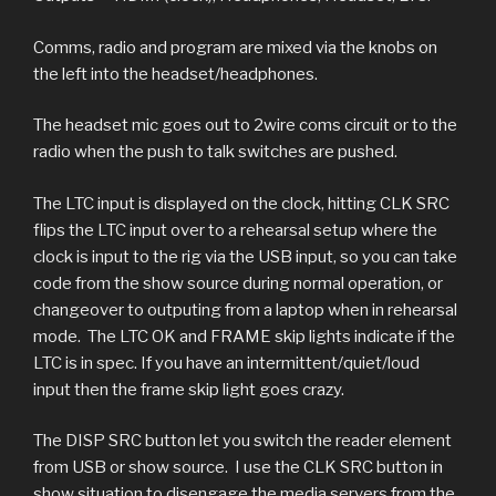
Comms, radio and program are mixed via the knobs on
the left into the headset/headphones.
The headset mic goes out to 2wire coms circuit or to the
radio when the push to talk switches are pushed.
The LTC input is displayed on the clock, hitting CLK SRC
flips the LTC input over to a rehearsal setup where the
clock is input to the rig via the USB input, so you can take
code from the show source during normal operation, or
changeover to outputing from a laptop when in rehearsal
mode. The LTC OK and FRAME skip lights indicate if the
LTC is in spec. If you have an intermittent/quiet/loud
input then the frame skip light goes crazy.
The DISP SRC button let you switch the reader element
from USB or show source. I use the CLK SRC button in
show situation to disengage the media servers from the