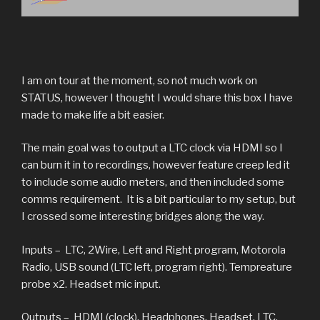
CAD
I am on tour at the moment, so not much work on
STATUS, however I thought I would share this box I have
made to make life a bit easier.
The main goal was to output a LTC clock via HDMI so I
can burn it in to recordings, however feature creep led it
to include some audio meters, and then included some
LTC DISP
MUTES
FRONT
BACK
comms requirement. It is a bit particular to my setup, but
I crossed some interesting bridges along the way.
Inputs – LTC, 2Wire, Left and Right program, Motorola
Radio, USB sound (LTC left, program right). Tempreature
probe x2. Headset mic input.
Outputs – HDMI (clock), Headphones, Headset, LTC.