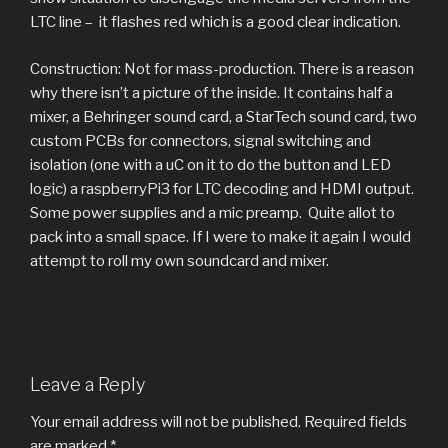
LTC line – it flashes red which is a good clear indication.
Construction: Not for mass-production. There is a reason
why there isn’t a picture of the inside. It contains half a
mixer, a Behringer sound card, a StarTech sound card, two
custom PCBs for connectors, signal switching and
isolation (one with a uC on it to do the button and LED
logic) a raspberryPi3 for LTC decoding and HDMI output.
Some power supplies and a mic preamp. Quite allot to
pack into a small space. If I were to make it again I would
attempt to roll my own soundcard and mixer.
Leave a Reply
Your email address will not be published.
Required fields
are marked
*