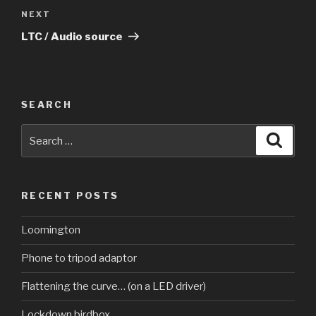
Next
NEXT
Post
LTC / Audio source
SEARCH
Search
Searc
for:
RECENT POSTS
Loomington
Phone to tripod adaptor
Flattening the curve… (on a LED driver)
Lockdown birdbox