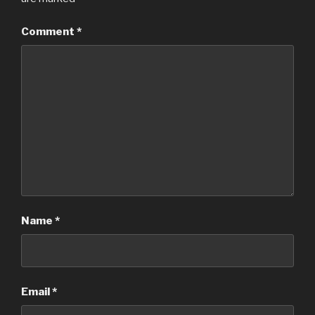
Comment
*
Name
*
Email
*