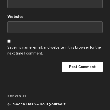
Website
Save my name, email, and website in this browser for the
next time I comment.
Post
Previous
PREVIOUS
navigation
Post
Socca Flash – Do it yourself!