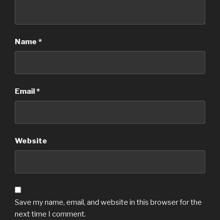
Name
*
Email
*
Website
Save my name, email, and website in this browser for the
next time I comment.