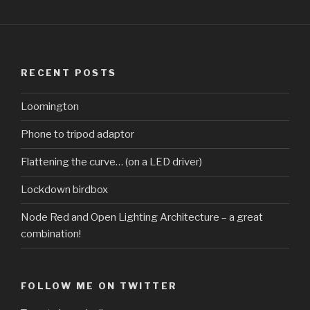
RECENT POSTS
Loomington
Phone to tripod adaptor
Flattening the curve… (on a LED driver)
Lockdown birdbox
Node Red and Open Lighting Architecture – a great
combination!
FOLLOW ME ON TWITTER