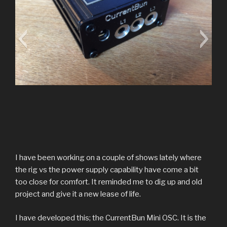
Clamp Inputs
I have been working on a couple of shows lately where
Inputs for 3 current clamps via 3.5mm jacks.
the rig vs the power supply capability have come a bit
too close for comfort. It reminded me to dig up and old
project and give it a new lease of life.
I have developed this; the CurrentBun Mini OSC. It is the