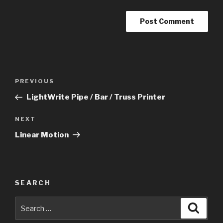
Post
Previous
PREVIOUS
navigation
Post
LightWrite Pipe / Bar / Truss Printer
Next
NEXT
Post
Linear Motion
SEARCH
Search
Searc
for: