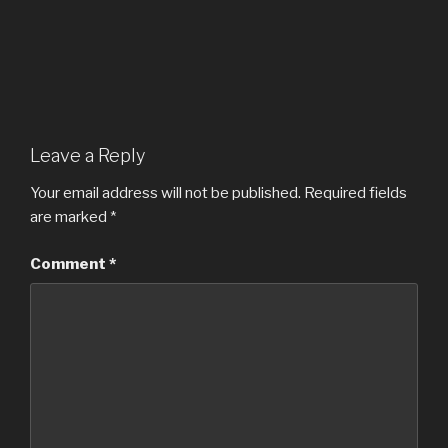
Leave a Reply
Your email address will not be published.
Required fields
are marked
*
Comment
*