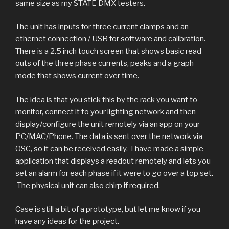
same size as my STATE DMX testers.
The unit has inputs for three current clamps and an
ethernet connection / USB for software and calibration.
There is a 2.5 inch touch screen that shows basic read
outs of the three phase currents, peaks and a graph
mode that shows current over time.
The idea is that you stick this by the rack you want to
monitor, connect it to your lighting network and then
Live display
Software
Ethernet
Phone
Graph
display/configure the unit remotely via an app on your
PC/MAC/Phone. The data is sent over the network via
Simple L1 / L2 / L3 display - toggle peak display on and
Graph can show 5s/div (1min) or 1s/div (12 seconds)
Application running on Mac allowing setup of Alarm
TouchOSC running on iPhone displaying live data.
Ethernet for OSC output / config input.
OSC, so it can be received easily. I have made a simple
levels, peak and live readout.
off with touchscreen.
application that displays a readout remotely and lets you
set an alarm for each phase if it were to go over a top set.
The physical unit can also chirp if required.
Case is still a bit of a prototype, but let me know if you
have any ideas for the project.