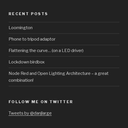
RECENT POSTS
Loomington
Phone to tripod adaptor
Flattening the curve… (on a LED driver)
Lockdown birdbox
Node Red and Open Lighting Architecture – a great
combination!
FOLLOW ME ON TWITTER
Tweets by @danjlarge