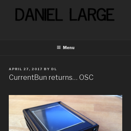
Skip
to
content
Menu
POSTED
APRIL 27, 2017
BY
DL
ON
CurrentBun returns… OSC