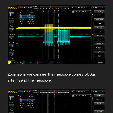
Zooming in we can see the message comes 560us
after I send the message.