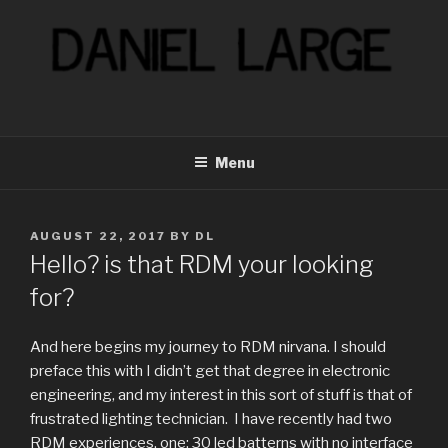
Skip
to
content
Menu
POSTED
AUGUST 22, 2017
BY
DL
ON
Hello? is that RDM your looking
for?
And here begins my journey to RDM nirvana. I should
preface this with I didn’t get that degree in electronic
engineering, and my interest in this sort of stuff is that of
frustrated lighting technician.
I have recently had two
RDM experiences, one; 30 led batterns with no interface