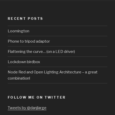
RECENT POSTS
Loomington
Phone to tripod adaptor
Flattening the curve… (on a LED driver)
Lockdown birdbox
Node Red and Open Lighting Architecture – a great
combination!
FOLLOW ME ON TWITTER
Tweets by @danjlarge