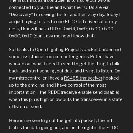
The first thing as a controller is to figure out who is
connected to your line and what their UIDs are via
“Discovery” I’m saving this for another rainy day. Today I
am just trying to talk to one
ELDO led driver
sat on my
desk, I know it has a UID of 0x64, 0x6F, 0x00, 0x00,
0x8C, 0x10 (don’t ask me how I know that)
So thanks to
Open Lighting Project’s packet builder
and
some assistance from computer genius Peter I have
worked out what I need to send to get the thing to talk
back, and start sending out data and trying to listen.
On
my microcontroller I have a
RS485 transceiver
hooked
up to the dmx line, and I have control of the most
important pin – the REDE (receive enable send disable)
when this pin is high or low puts the transceiver in a state
of listen or send.
Here is me sending out the get info packet , the left
blob is the data going out, and on the right is the ELDO