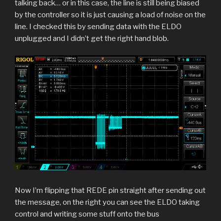
talking back… or in this case, the line is still being biased
by the controller so it is just causing a load of noise on the
line. I checked this by sending data with the ELDO
unplugged and I didn’t get the right hand blob.
Now I’m flipping that REDE pin straight after sending out
the message, on the right you can see the ELDO taking
control and writing some stuff onto the bus