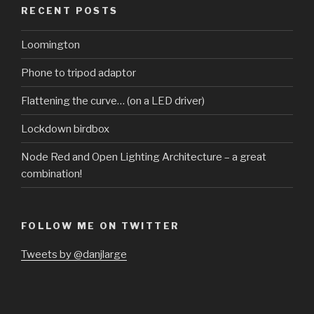
RECENT POSTS
Loomington
Phone to tripod adaptor
Flattening the curve… (on a LED driver)
Lockdown birdbox
Node Red and Open Lighting Architecture – a great
combination!
FOLLOW ME ON TWITTER
Tweets by @danjlarge