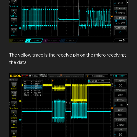
The yellow trace is the receive pin on the micro receiving
the data.