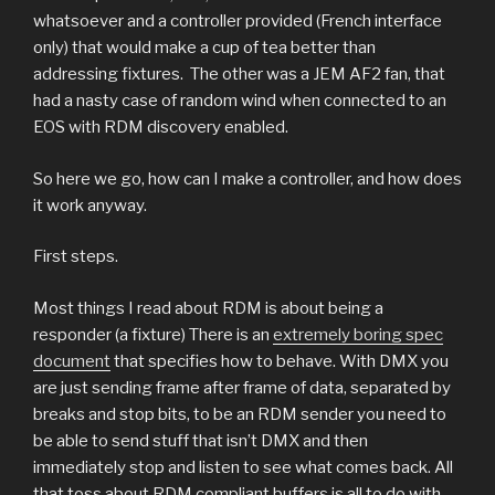
whatsoever and a controller provided (French interface
only) that would make a cup of tea better than
addressing fixtures.
The other was a JEM AF2 fan, that
had a nasty case of random wind when connected to an
EOS with RDM discovery enabled.
So here we go, how can I make a controller, and how does
it work anyway.
First steps.
Most things I read about RDM is about being a
responder (a fixture) There is an
extremely boring spec
document
that specifies how to behave. With DMX you
are just sending frame after frame of data, separated by
breaks and stop bits, to be an RDM sender you need to
be able to send stuff that isn’t DMX and then
immediately stop and listen to see what comes back. All
that toss about RDM compliant buffers is all to do with