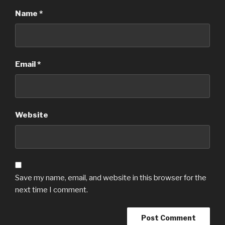
Name
*
Email
*
Website
Save my name, email, and website in this browser for the
next time I comment.