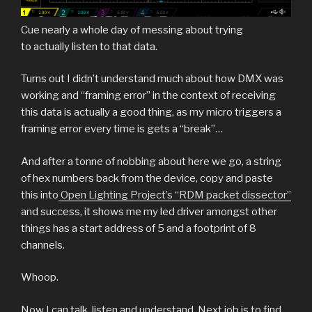
Cue nearly a whole day of messing about trying
to actually listen to that data.
Turns out I didn’t understand much about how DMX was
working and “framing error” in the context of receiving
this data is actually a good thing, as my micro triggers a
framing error every time is gets a “break”…
And after a tonne of nobbing about here we go, a string
of hex numbers back from the device, copy and paste
this into
Open Lighting Project’s “RDM packet dissector”
and success, it shows me my led driver amongst other
things has a start address of 5 and a footprint of 8
channels.
Whoop.
Now I can talk, listen and understand. Next job is to find