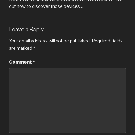
out how to discover those devices…
Leave a Reply
Your email address will not be published.
Required fields
are marked
*
Comment
*