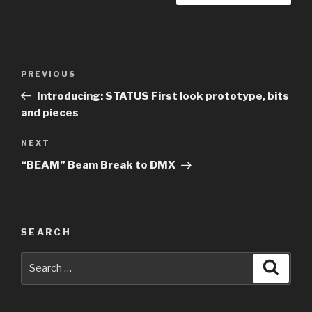
Post
Previous
PREVIOUS
navigation
Post
Introducing: STATUS First look prototype, bits
and pieces
Next
NEXT
Post
“BEAM” Beam Break to DMX
SEARCH
Search
Searc
for: