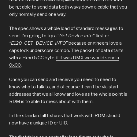
being able to send data both ways down a cable that you
only normally send one way.
The spec shows a whole load of standard messages to
send, I’m going to try a “
Get Device Info”
first or
“E120_GET_DEVICE_INFO”
because engineers love a
caps lock underscore combo. The packet of data starts
with a Hex 0xCC byte,
if it was DMX we would send a
0x00
.
Once you can send and receive you need to need to
know who to talk to, and of course it can’t be via start
addresses that we all know and love as the whole point is
RDM is to able to mess about with them.
In the standard all fixtures that work with RDM should
now have a unique ID or UID.