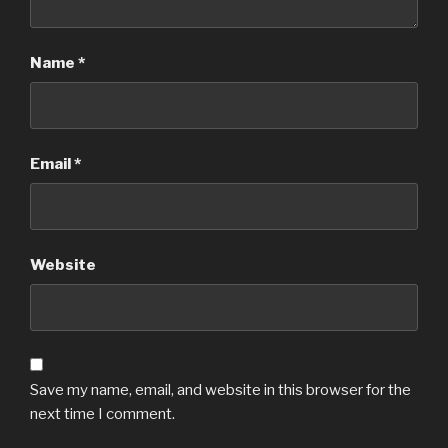
Name
*
Email
*
Website
Save my name, email, and website in this browser for the
next time I comment.