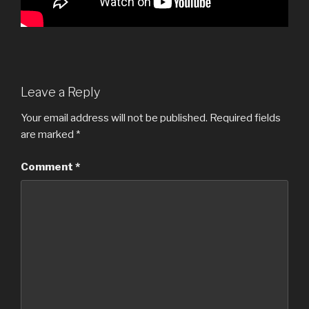
Leave a Reply
Your email address will not be published.
Required fields
are marked
*
Comment
*