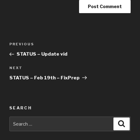
Post
Previous
PREVIOUS
navigation
Post
STATUS – Update vid
Next
NEXT
Post
STATUS – Feb 19th – FixPrep
SEARCH
Search
Searc
for: