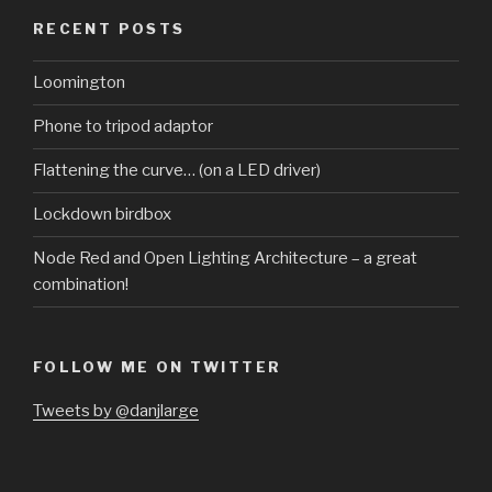
RECENT POSTS
Loomington
Phone to tripod adaptor
Flattening the curve… (on a LED driver)
Lockdown birdbox
Node Red and Open Lighting Architecture – a great
combination!
FOLLOW ME ON TWITTER
Tweets by @danjlarge