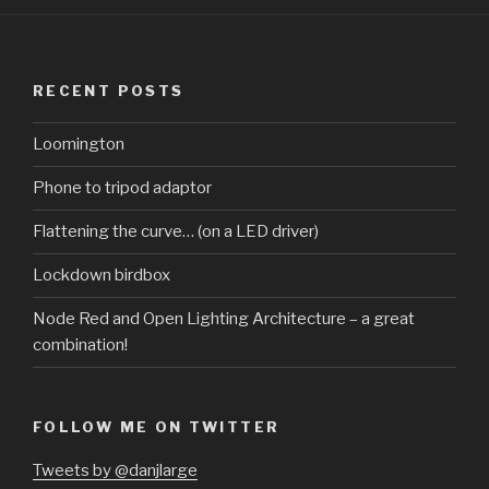
RECENT POSTS
Loomington
Phone to tripod adaptor
Flattening the curve… (on a LED driver)
Lockdown birdbox
Node Red and Open Lighting Architecture – a great
combination!
FOLLOW ME ON TWITTER
Tweets by @danjlarge