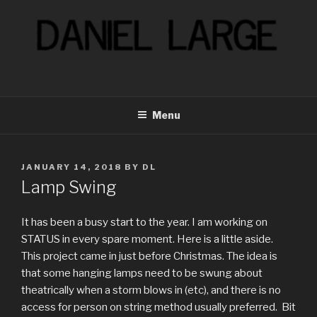
Skip
to
content
Menu
POSTED
JANUARY 14, 2018
BY
DL
ON
Lamp Swing
It has been a busy start to the year. I am working on
STATUS in every spare moment. Here is a little aside.
This project came in just before Christmas. The idea is
that some hanging lamps need to be swung about
theatrically when a storm blows in (etc), and there is no
access for person on string method usually preferred. Bit