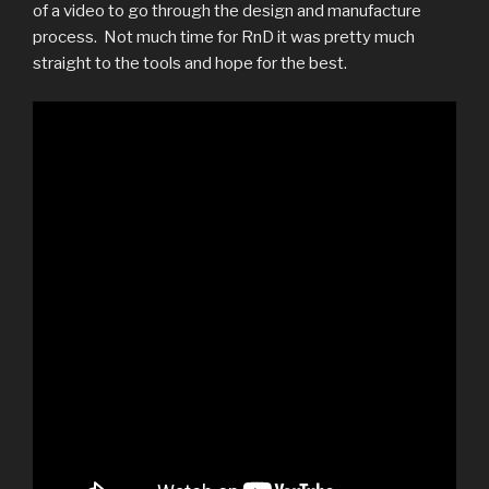
of a video to go through the design and manufacture
process. Not much time for RnD it was pretty much
straight to the tools and hope for the best.